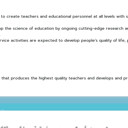
to create teachers and educational personnel at all levels with
op the science of education by ongoing cutting-edge research a
.
ice activities are expected to develop people’s quality of life,
on that produces the highest quality teachers and develops and p
ity
ty Tumbon Suthep Muang Chiang