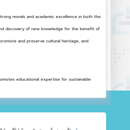
 strong morals and academic excellence in both the
nd discovery of new knowledge for the benefit of
 promote and preserve cultural heritage, and
romotes educational expertise for sustainable