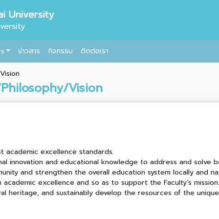
i University
versity
rs
ข่าวสาร
กิจกรรม
ติดต่อเรา
Vision
/Philosophy/Vision
st academic excellence standards.
nal innovation and educational knowledge to address and solve bo
unity and strengthen the overall education system locally and na
academic excellence and so as to support the Faculty’s mission
ral heritage, and sustainably develop the resources of the uniqu