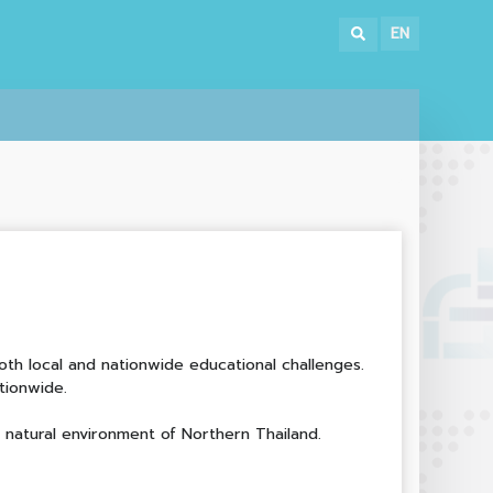
EN
th local and nationwide educational challenges.
tionwide.
.
e natural environment of Northern Thailand.