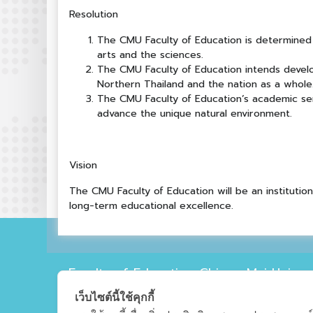
Resolution
The CMU Faculty of Education is determined 
arts and the sciences.
The CMU Faculty of Education intends devel
Northern Thailand and the nation as a whole
The CMU Faculty of Education’s academic serv
advance the unique natural environment.
Vision
The CMU Faculty of Education will be an instituti
long-term educational excellence.
Faculty of Education Chiang Mai Univers
239 Faculty of Education Chiang Mai Universi
เว็บไซต์นี้ใช้คุกกี้
Mai