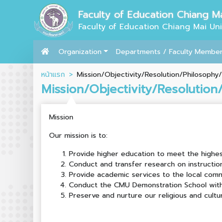
Faculty of Education Chiang Ma
Faculty of Education Chiang Mai Uni
Organization
Departments / Faculty Membe
หน้าแรก
Mission/Objectivity/Resolution/Philosophy/
Mission/Objectivity/Resolution
Mission
Our mission is to:
Provide higher education to meet the highe
Conduct and transfer research on instructio
Provide academic services to the local comm
Conduct the CMU Demonstration School with 
Preserve and nurture our religious and cultu