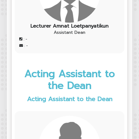
Lecturer Amnat Loetpanyatikun
Assistant Dean
: -
: -
Acting Assistant to
the Dean
Acting Assistant to the Dean