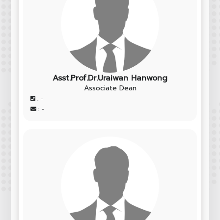
Asst.Prof.Dr.Uraiwan Hanwong
Associate Dean
: -
: -