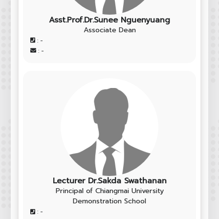
Asst.Prof.Dr.Sunee Nguenyuang
Associate Dean
: -
: -
Lecturer Dr.Sakda Swathanan
Principal of Chiangmai University
Demonstration School
: -