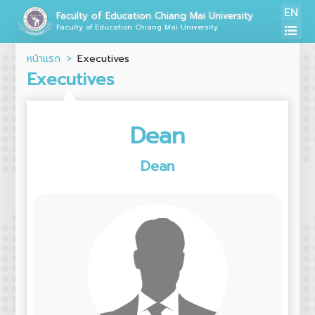
EN
Faculty of Education Chiang Mai University
Faculty of Education Chiang Mai University
หน้าแรก
Executives
Executives
Dean
Dean