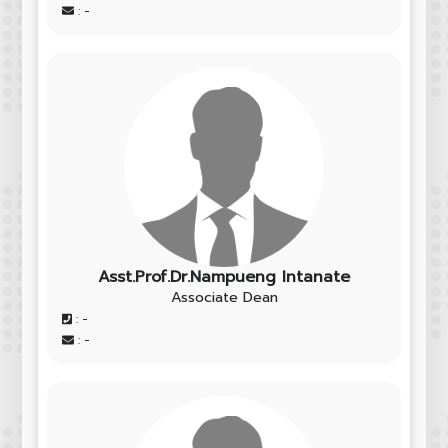
: -
Asst.Prof.Dr.Nampueng Intanate
Associate Dean
: -
: -