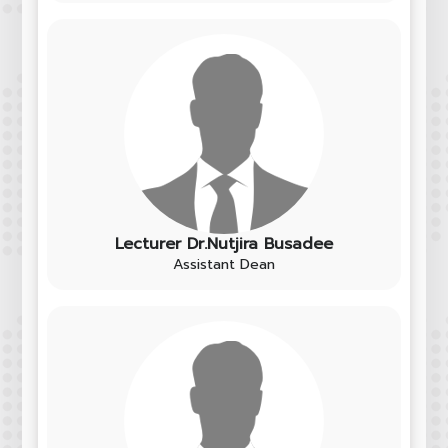
Lecturer Dr.Nutjira Busadee
Assistant Dean