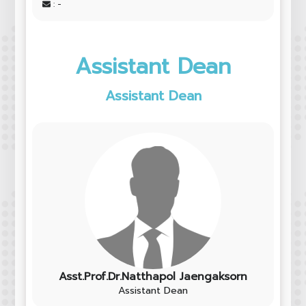
: -
Assistant Dean
Assistant Dean
Asst.Prof.Dr.Natthapol Jaengaksorn
Assistant Dean