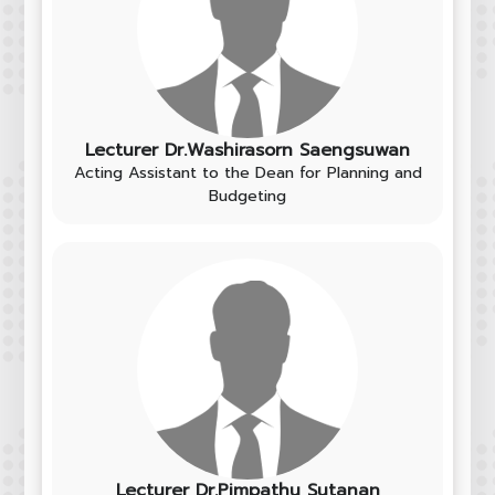
Lecturer Dr.Washirasorn Saengsuwan
Acting Assistant to the Dean for Planning and
Budgeting
Lecturer Dr.Pimpathu Sutanan