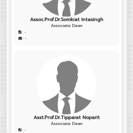
Assoc.Prof.​Dr.Somkiat Intasingh
Associate Dean
: -
: -
Asst.Prof.Dr.Tipparat Noparit
Associate Dean
: -