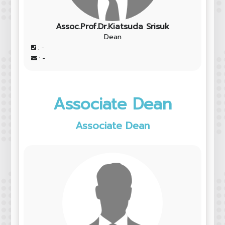
Assoc.Prof.Dr.Kiatsuda Srisuk
Dean
: -
: -
Associate Dean
Associate Dean