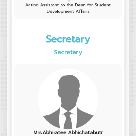
Acting Assistant to the Dean for Student
Development Affairs
Secretary
Secretary
Mrs.Abhiratee Abhichatabutr